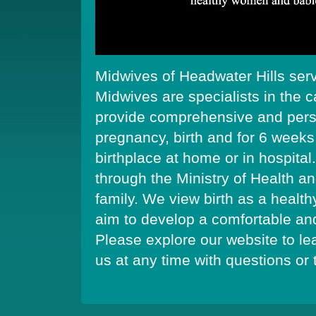
Midwives of Headwater Hills ser
Midwives are specialists in the
provide comprehensive and perso
pregnancy, birth and for 6 weeks
birthplace at home or in hospital.
through the Ministry of Health a
family. We view birth as a health
aim to develop a comfortable and 
Please explore our website to le
us at any time with questions or