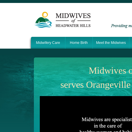
Midwifery Care
Home Birth
Meet the Midwives
Midwives o
serves Orangeville